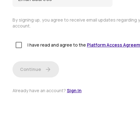
By signing up, you agree to receive email updates regarding 
account.
I have read and agree to the
Platform Access Agree
arrow_forward
Continue
Already have an account?
Sign In