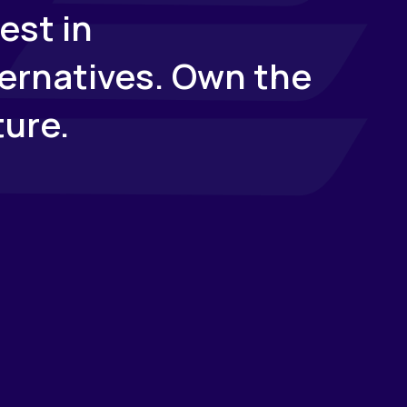
est in
ternatives. Own the
ture.