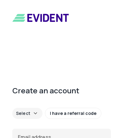
Create an account
keyboard_arrow_down
Select
I have a referral code
Email address