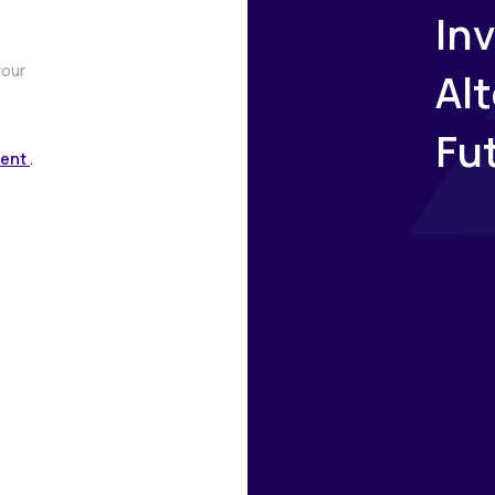
Inv
your
Al
Fu
ment
.