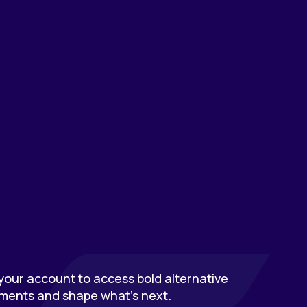
our account to access bold alternative
ments and shape what’s next.